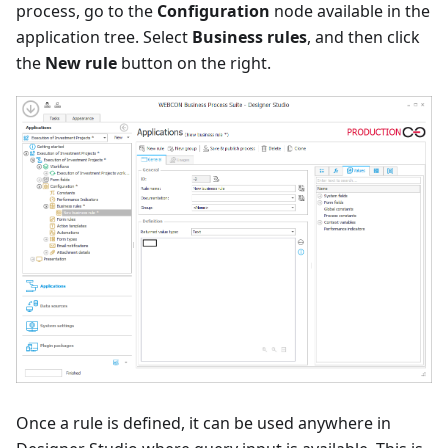
process, go to the
Configuration
node available in the
application tree. Select
Business rules
, and then click
the
New rule
button on the right.
Once a rule is defined, it can be used anywhere in