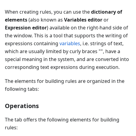
When creating rules, you can use the
dictionary of
elements
(also known as
Variables editor
or
Expression editor
) available on the right-hand side of
the window. This is a tool that supports the writing of
expressions containing
variables
, i.e. strings of text,
which are usually limited by curly braces "
", have a
special meaning in the system, and are converted into
corresponding text expressions during execution.
The elements for building rules are organized in the
following tabs:
Operations
The tab offers the following elements for building
rules: