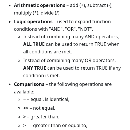
Arithmetic operations
– add (+), subtract (-),
multiply (*), divide (/),
Logic operations
– used to expand function
conditions with "AND", "OR", "NOT".
Instead of combining many AND operators,
ALL TRUE
can be used to return TRUE when
all conditions are met.
Instead of combining many OR operators,
ANY TRUE
can be used to return TRUE if any
condition is met.
Comparisons
– the following operations are
available:
=
– equal, is identical,
<>
– not equal,
>
– greater than,
>=
– greater than or equal to,