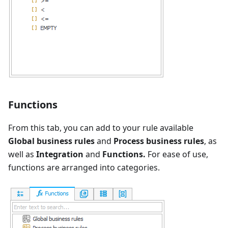
Functions
From this tab, you can add to your rule available
Global business rules
and
Process business rules
, as
well as
Integration
and
Functions.
For ease of use,
functions are arranged into categories.