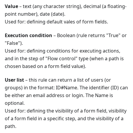
Value
– text (any character string), decimal (a floating-
point number), date (date).
Used for: defining default vales of form fields.
Execution condition
– Boolean (rule returns "True" or
"False").
Used for: defining conditions for executing actions,
and in the step of "Flow control" type (when a path is
chosen based on a form field value).
User list
– this rule can return a list of users (or
groups) in the format: ID#Name. The identifier (ID) can
be either an email address or login. The Name is
optional.
Used for: defining the visibility of a form field, visibility
of a form field in a specific step, and the visibility of a
path.