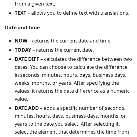
from a given text,
TEXT
– allows you to define text with translations.
Date and time
NOW
– returns the current date and time,
TODAY
– returns the current date,
DATE DIFF
– calculates the difference between two
dates. You can choose to calculate the difference
in seconds, minutes, hours, days, business days,
weeks, months, or years. After specifying the
values, it returns the date difference as a numeric
value,
DATE ADD
– adds a specific number of seconds,
minutes, hours, days, business days, months, or
years to the date you select. After selecting it,
select the element that determines the time from