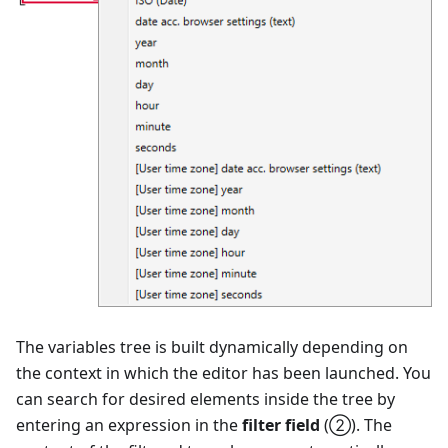
The variables tree is built dynamically depending on
the context in which the editor has been launched. You
can search for desired elements inside the tree by
entering an expression in the
filter field
(②). The