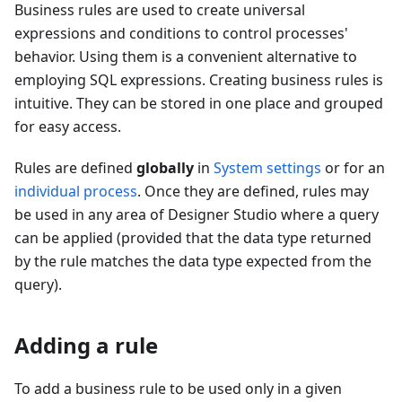
Business rules are used to create universal
expressions and conditions to control processes'
behavior. Using them is a convenient alternative to
employing SQL expressions. Creating business rules is
intuitive. They can be stored in one place and grouped
for easy access.
Rules are defined
globally
in
System settings
or for an
individual process
. Once they are defined, rules may
be used in any area of Designer Studio where a query
can be applied (provided that the data type returned
by the rule matches the data type expected from the
query).
Adding a rule
To add a business rule to be used only in a given