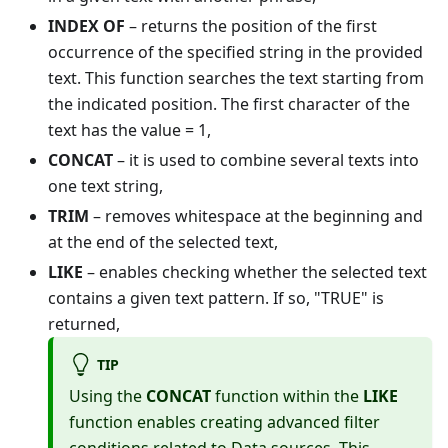
INDEX OF
– returns the position of the first
occurrence of the specified string in the provided
text. This function searches the text starting from
the indicated position. The first character of the
text has the value = 1,
CONCAT
– it is used to combine several texts into
one text string,
TRIM
– removes whitespace at the beginning and
at the end of the selected text,
LIKE
– enables checking whether the selected text
contains a given text pattern. If so, "TRUE" is
returned,
TIP
Using the
CONCAT
function within the
LIKE
function enables creating advanced filter