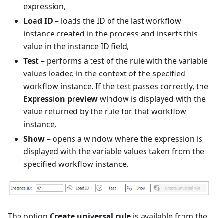
expression,
Load ID
– loads the ID of the last workflow
instance created in the process and inserts this
value in the instance ID field,
Test
– performs a test of the rule with the variable
values loaded in the context of the specified
workflow instance. If the test passes correctly, the
Expression preview
window is displayed with the
value returned by the rule for that workflow
instance,
Show
– opens a window where the expression is
displayed with the variable values taken from the
specified workflow instance.
The option
Create universal rule
is available from the