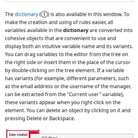
The
dictionary
(①) is also available in this window. To
make the creation and using of rules easier, all
variables available in the
dictionary
are converted into
cohesive objects that are convenient to use and
display both an intuitive variable name and its variants.
You can drag variables to the editor from the tree on
the right side or insert them in the place of the cursor
by double-clicking on the tree element. If a variable
has variants (for example, different parameters, such
as the email address or the username of the manager,
can be extracted from the "Current user" variable),
these variants appear when you right-click on the
element. You can delete an object by clicking on it and
pressing Delete or Backspace.