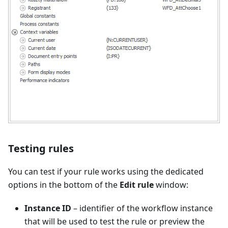
Testing rules
You can test if your rule works using the dedicated
options in the bottom of the
Edit rule
window:
Instance ID
– identifier of the workflow instance
that will be used to test the rule or preview the