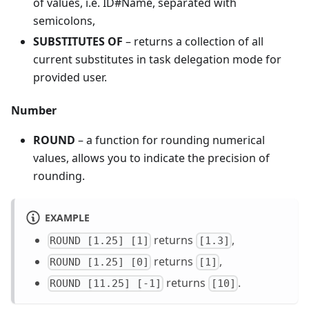
of values, i.e. ID#Name, separated with
semicolons,
SUBSTITUTES OF
– returns a collection of all
current substitutes in task delegation mode for
provided user.
Number
ROUND
– a function for rounding numerical
values, allows you to indicate the precision of
rounding.
EXAMPLE
returns
,
ROUND [1.25] [1]
[1.3]
returns
,
ROUND [1.25] [0]
[1]
returns
.
ROUND [11.25] [-1]
[10]