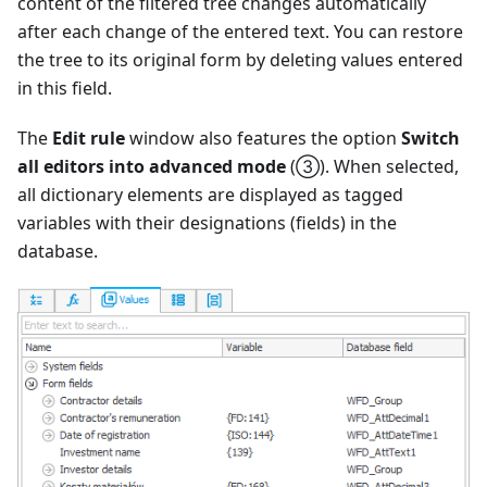
content of the filtered tree changes automatically
after each change of the entered text. You can restore
the tree to its original form by deleting values entered
in this field.
The
Edit rule
window also features the option
Switch
all editors into advanced mode
(③). When selected,
all dictionary elements are displayed as tagged
variables with their designations (fields) in the
database.