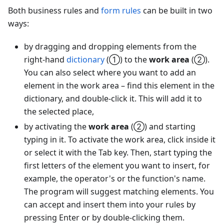
Both business rules and
form rules
can be built in two
ways:
by dragging and dropping elements from the
right-hand
dictionary
(①) to the
work area
(②).
You can also select where you want to add an
element in the work area – find this element in the
dictionary, and double-click it. This will add it to
the selected place,
by activating the
work area
(②) and starting
typing in it. To activate the work area, click inside it
or select it with the Tab key. Then, start typing the
first letters of the element you want to insert, for
example, the operator's or the function's name.
The program will suggest matching elements. You
can accept and insert them into your rules by
pressing Enter or by double-clicking them.