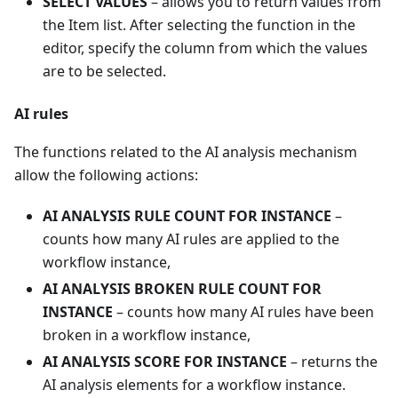
SELECT VALUES
– allows you to return values from
the Item list. After selecting the function in the
editor, specify the column from which the values
are to be selected.
AI rules
The functions related to the AI analysis mechanism
allow the following actions:
AI ANALYSIS RULE COUNT FOR INSTANCE
–
counts how many AI rules are applied to the
workflow instance,
AI ANALYSIS BROKEN RULE COUNT FOR
INSTANCE
– counts how many AI rules have been
broken in a workflow instance,
AI ANALYSIS SCORE FOR INSTANCE
– returns the
AI analysis elements for a workflow instance.