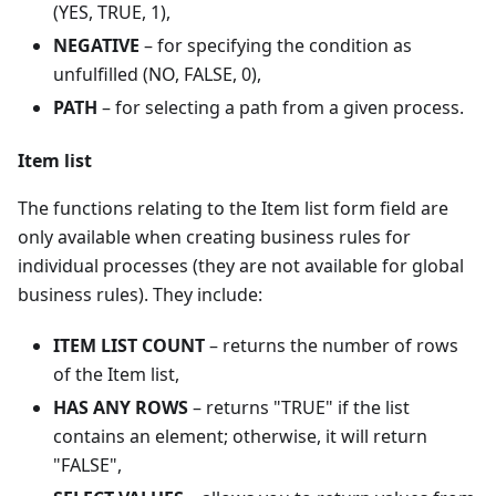
(YES, TRUE, 1),
NEGATIVE
– for specifying the condition as
unfulfilled (NO, FALSE, 0),
PATH
– for selecting a path from a given process.
Item list
The functions relating to the Item list form field are
only available when creating business rules for
individual processes (they are not available for global
business rules). They include:
ITEM LIST COUNT
– returns the number of rows
of the Item list,
HAS ANY ROWS
– returns "TRUE" if the list
contains an element; otherwise, it will return
"FALSE",