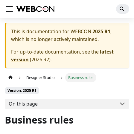
This is documentation for
WEBCON
2025 R1
,
which is no longer actively maintained.
For up-to-date documentation, see the
latest
version
(
2026 R2
).
Designer Studio
Business rules
Version: 2025 R1
On this page
Business rules