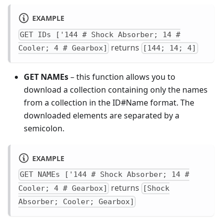
EXAMPLE
GET IDs ['144 # Shock Absorber; 14 #
returns
Cooler; 4 # Gearbox]
[144; 14; 4]
GET NAMEs
– this function allows you to
download a collection containing only the names
from a collection in the ID#Name format. The
downloaded elements are separated by a
semicolon.
EXAMPLE
GET NAMEs ['144 # Shock Absorber; 14 #
returns
Cooler; 4 # Gearbox]
[Shock
Absorber; Cooler; Gearbox]