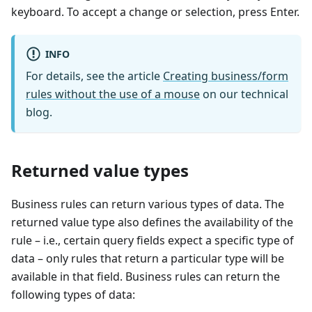
keyboard. To accept a change or selection, press Enter.
INFO
For details, see the article
Creating business/form
rules without the use of a mouse
on our technical
blog.
Returned value types
Business rules can return various types of data. The
returned value type also defines the availability of the
rule – i.e., certain query fields expect a specific type of
data – only rules that return a particular type will be
available in that field. Business rules can return the
following types of data: