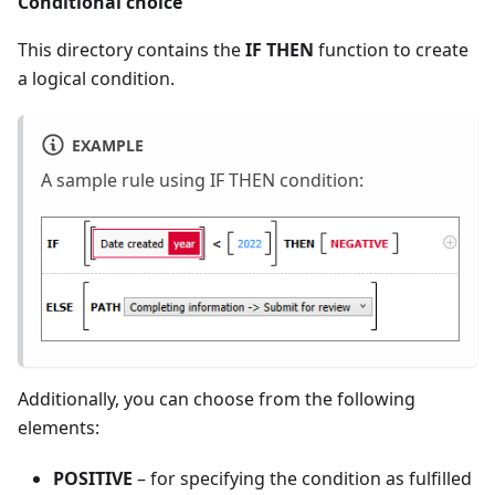
Conditional choice
This directory contains the
IF THEN
function to create
a logical condition.
EXAMPLE
A sample rule using IF THEN condition:
Additionally, you can choose from the following
elements:
POSITIVE
– for specifying the condition as fulfilled