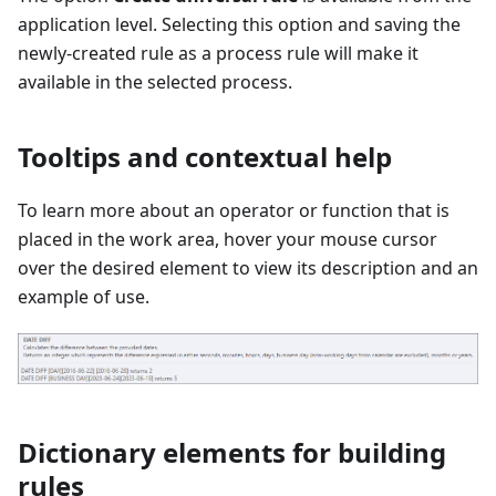
application level. Selecting this option and saving the
newly-created rule as a process rule will make it
available in the selected process.
Tooltips and contextual help
To learn more about an operator or function that is
placed in the work area, hover your mouse cursor
over the desired element to view its description and an
example of use.
Dictionary elements for building
rules