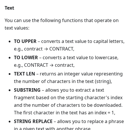
Text
You can use the following functions that operate on
text values:
TO UPPER
– converts a text value to capital letters,
e.g., contract → CONTRACT,
TO LOWER
– converts a text value to lowercase,
e.g., CONTRACT → contract,
TEXT LEN
– returns an integer value representing
the number of characters in the text (string),
SUBSTRING
– allows you to extract a text
fragment based on the starting character's index
and the number of characters to be downloaded.
The first character in the text has an index = 1,
STRING REPLACE
– allows you to replace a phrase
in a given text with another phrase,