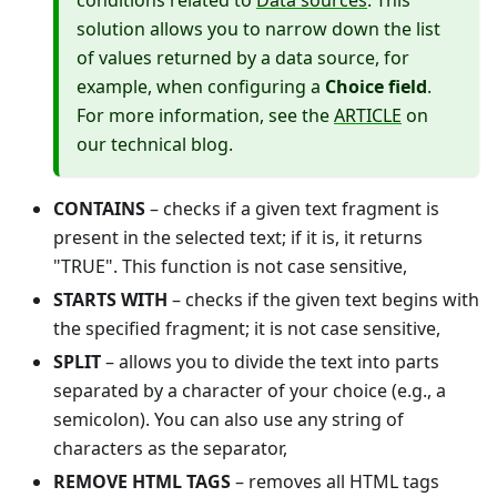
conditions related to
Data sources
. This
solution allows you to narrow down the list
of values returned by a data source, for
example, when configuring a
Choice field
.
For more information, see the
ARTICLE
on
our technical blog.
CONTAINS
– checks if a given text fragment is
present in the selected text; if it is, it returns
"TRUE". This function is not case sensitive,
STARTS WITH
– checks if the given text begins with
the specified fragment; it is not case sensitive,
SPLIT
– allows you to divide the text into parts
separated by a character of your choice (e.g., a
semicolon). You can also use any string of
characters as the separator,
REMOVE HTML TAGS
– removes all HTML tags