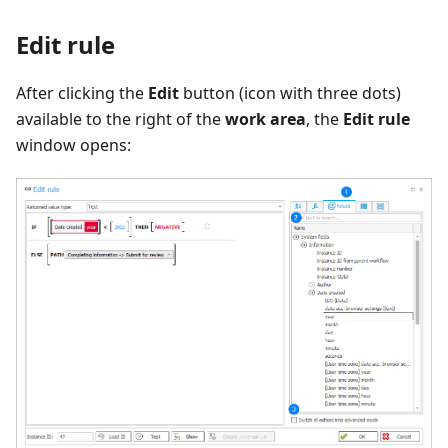
Edit rule
After clicking the
Edit
button (icon with three dots)
available to the right of the
work area
, the
Edit rule
window opens: