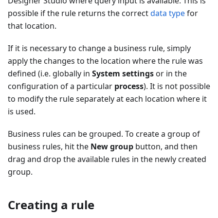
Designer Studio where query input is available. This is
possible if the rule returns the correct
data type
for
that location.
If it is necessary to change a business rule, simply
apply the changes to the location where the rule was
defined (i.e. globally in
System settings
or in the
configuration of a particular
process
). It is not possible
to modify the rule separately at each location where it
is used.
Business rules can be grouped. To create a group of
business rules, hit the
New group
button, and then
drag and drop the available rules in the newly created
group.
Creating a rule