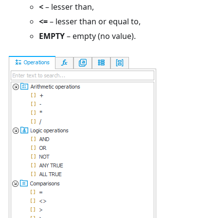
<
– lesser than,
<=
– lesser than or equal to,
EMPTY
– empty (no value).