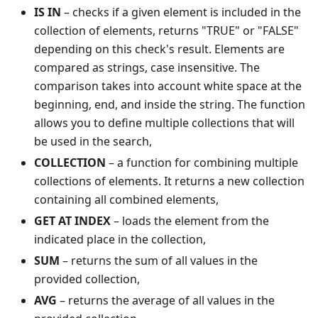
IS IN
– checks if a given element is included in the
collection of elements, returns "TRUE" or "FALSE"
depending on this check's result. Elements are
compared as strings, case insensitive. The
comparison takes into account white space at the
beginning, end, and inside the string. The function
allows you to define multiple collections that will
be used in the search,
COLLECTION
– a function for combining multiple
collections of elements. It returns a new collection
containing all combined elements,
GET AT INDEX
– loads the element from the
indicated place in the collection,
SUM
– returns the sum of all values in the
provided collection,
AVG
– returns the average of all values in the