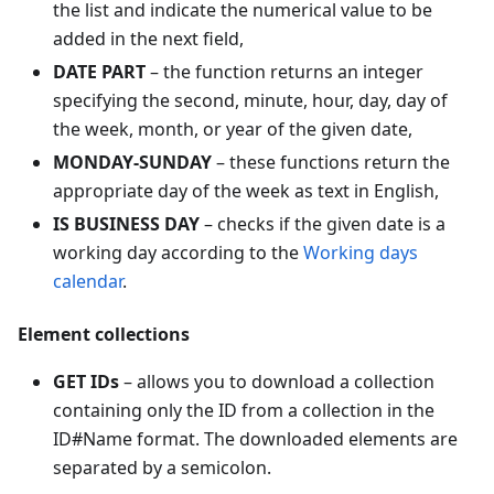
the list and indicate the numerical value to be
added in the next field,
DATE PART
– the function returns an integer
specifying the second, minute, hour, day, day of
the week, month, or year of the given date,
MONDAY-SUNDAY
– these functions return the
appropriate day of the week as text in English,
IS BUSINESS DAY
– checks if the given date is a
working day according to the
Working days
calendar
.
Element collections
GET IDs
– allows you to download a collection
containing only the ID from a collection in the
ID#Name format. The downloaded elements are
separated by a semicolon.