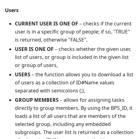
Users
CURRENT USER IS ONE OF
– checks if the current
user is in a specific group of people; if so, "TRUE"
is returned, otherwise "FALSE",
USER IS ONE OF
– checks whether the given user,
list of users, or group is included in the given list
or group of users,
USERS
– the function allows you to download a list
of users as a collection of ID#Name values
separated with semicolons (;),
GROUP MEMBERS
– allows for assigning tasks
directly to group members. By using the BPS_ID, it
loads a list of all users that are members of the
selected group, including any embedded
subgroups. The user list is returned as a collection