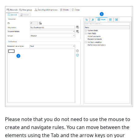
Please note that you do not need to use the mouse to
create and navigate rules. You can move between the
elements using the Tab and the arrow keys on your