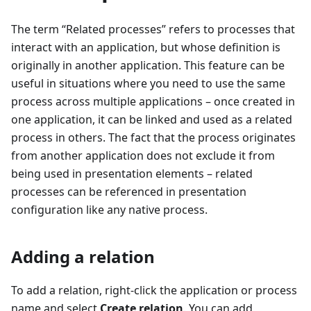
The term “Related processes” refers to processes that
interact with an application, but whose definition is
originally in another application. This feature can be
useful in situations where you need to use the same
process across multiple applications – once created in
one application, it can be linked and used as a related
process in others. The fact that the process originates
from another application does not exclude it from
being used in presentation elements – related
processes can be referenced in presentation
configuration like any native process.
Adding a relation
To add a relation, right-click the application or process
name and select
Create relation
. You can add