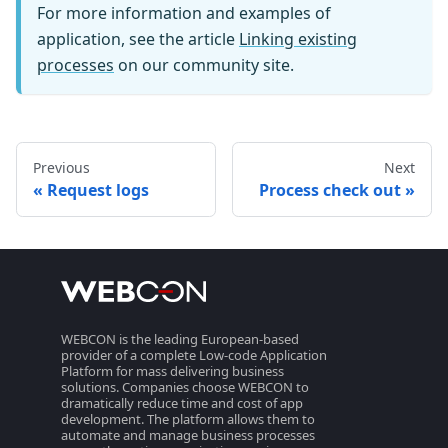
For more information and examples of
application, see the article
Linking existing
processes
on our community site.
Previous
Next
Request logs
Process check out
WEBCON is the leading European-based
provider of a complete Low-code Application
Platform for mass delivering business
solutions. Companies choose WEBCON to
dramatically reduce time and cost of app
development. The platform allows them to
automate and manage business processes