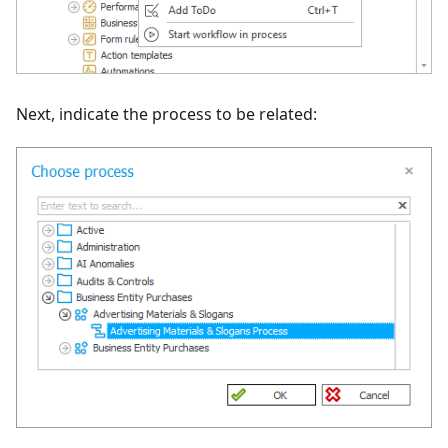
Next, indicate the process to be related: