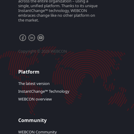
across the entire organization – using a
single, unified platform. Thanks to its unique
InstantChange™ technology, WEBCON
embraces change like no other platform on
the market.
Copyright © 2026 WEBCON
Platform
The latest version
InstantChange™ Technology
WEBCON overview
Community
WEBCON Community