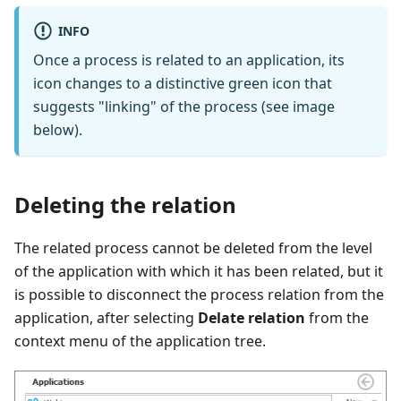
INFO
Once a process is related to an application, its
icon changes to a distinctive green icon that
suggests "linking" of the process (see image
below).
Deleting the relation
The related process cannot be deleted from the level
of the application with which it has been related, but it
is possible to disconnect the process relation from the
application, after selecting
Delate relation
from the
context menu of the application tree.