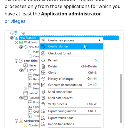
processes only from those applications for which you
have at least the
Application administrator
privileges
.