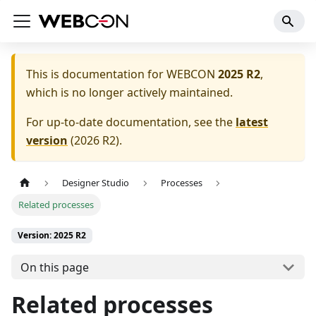
This is documentation for
WEBCON
2025 R2
,
which is no longer actively maintained.
For up-to-date documentation, see the
latest
version
(
2026 R2
).
Designer Studio
Processes
Related processes
Version: 2025 R2
On this page
Related processes